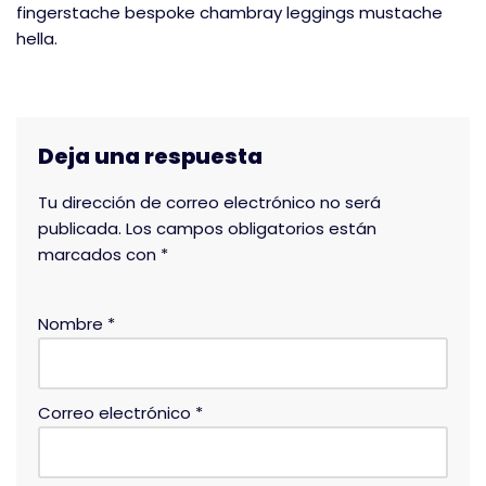
fingerstache bespoke chambray leggings mustache
hella.
Deja una respuesta
Tu dirección de correo electrónico no será
publicada.
Los campos obligatorios están
marcados con
*
Nombre
*
Correo electrónico
*