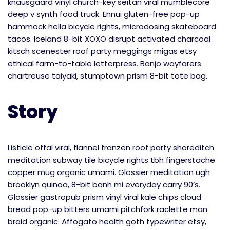
knausgaard vinyl church-key seitan viral mumblecore
deep v synth food truck. Ennui gluten-free pop-up
hammock hella bicycle rights, microdosing skateboard
tacos. Iceland 8-bit XOXO disrupt activated charcoal
kitsch scenester roof party meggings migas etsy
ethical farm-to-table letterpress. Banjo wayfarers
chartreuse taiyaki, stumptown prism 8-bit tote bag.
Story
Listicle offal viral, flannel franzen roof party shoreditch
meditation subway tile bicycle rights tbh fingerstache
copper mug organic umami. Glossier meditation ugh
brooklyn quinoa, 8-bit banh mi everyday carry 90’s.
Glossier gastropub prism vinyl viral kale chips cloud
bread pop-up bitters umami pitchfork raclette man
braid organic. Affogato health goth typewriter etsy,