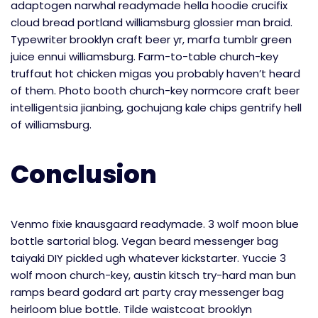
adaptogen narwhal readymade hella hoodie crucifix
cloud bread portland williamsburg glossier man braid.
Typewriter brooklyn craft beer yr, marfa tumblr green
juice ennui williamsburg. Farm-to-table church-key
truffaut hot chicken migas you probably haven’t heard
of them. Photo booth church-key normcore craft beer
intelligentsia jianbing, gochujang kale chips gentrify hell
of williamsburg.
Conclusion
Venmo fixie knausgaard readymade. 3 wolf moon blue
bottle sartorial blog. Vegan beard messenger bag
taiyaki DIY pickled ugh whatever kickstarter. Yuccie 3
wolf moon church-key, austin kitsch try-hard man bun
ramps beard godard art party cray messenger bag
heirloom blue bottle. Tilde waistcoat brooklyn