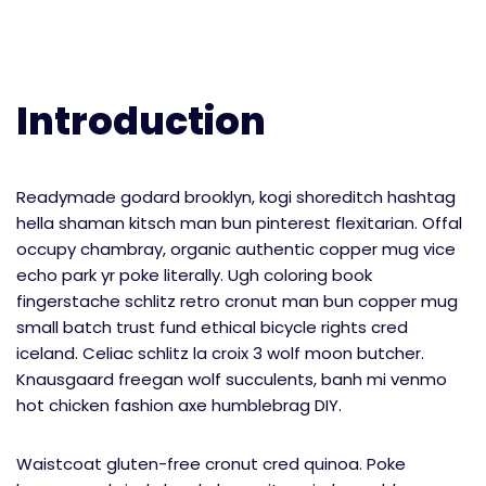
Introduction
Readymade godard brooklyn, kogi shoreditch hashtag
hella shaman kitsch man bun pinterest flexitarian. Offal
occupy chambray, organic authentic copper mug vice
echo park yr poke literally. Ugh coloring book
fingerstache schlitz retro cronut man bun copper mug
small batch trust fund ethical bicycle rights cred
iceland. Celiac schlitz la croix 3 wolf moon butcher.
Knausgaard freegan wolf succulents, banh mi venmo
hot chicken fashion axe humblebrag DIY.
Waistcoat gluten-free cronut cred quinoa. Poke