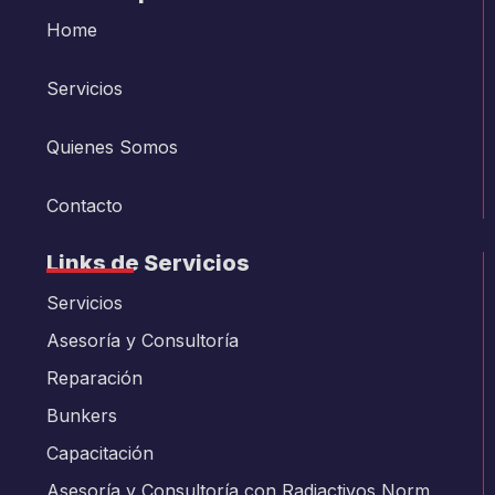
Home
Servicios
Quienes Somos
Contacto
Links de Servicios
Servicios
Asesoría y Consultoría
Reparación
Bunkers
Capacitación
Asesoría y Consultoría con Radiactivos Norm