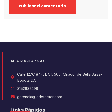
ALFA NUCLEAR S.A.S
Calle 127C #4-51, Of. 505, Mirador de Bella Suiza-
Bogotá D.C
3152932498
gerencia@jcdetector.com
Links Rápidos