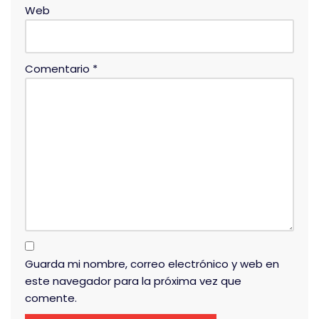
Web
Comentario
*
Guarda mi nombre, correo electrónico y web en
este navegador para la próxima vez que
comente.